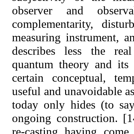
observer and observab
complementarity, distu
measuring instrument, an
describes less the real
quantum theory and its r
certain conceptual, tem
useful and unavoidable as
today only hides (to say
ongoing construction. [1
re‑casting having come,