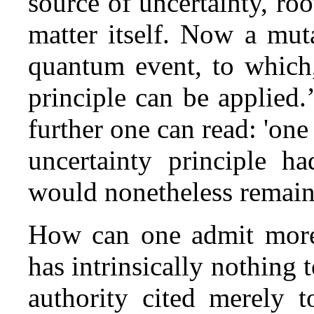
source of uncertainty, ro
matter itself. Now a muta
quantum event, to which,
principle can be applied.’
further one can read: 'one
uncertainty principle h
would nonetheless remain, 
How can one admit more 
has intrinsically nothing 
authority cited merely 