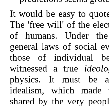
It would be easy to quot
The 'free will' of the el
of humans. Under the 
general laws of social e
those of individual b
witnessed a true
ideol
physics. It must be a
idealism, which made t
shared by the very peopl