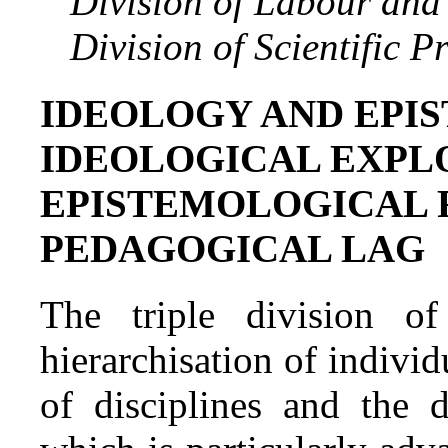
Division of Labour and
Division of Scientific Pr
IDEOLOGY AND EPI
IDEOLOGICAL EXPLO
EPISTEMOLOGICAL 
PEDAGOGICAL LAG
The triple division of 
hierarchisation of individ
of disciplines and the d