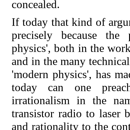
concealed.
If today that kind of argum
precisely because the 
physics', both in the work 
and in the many technical
'modern physics', has ma
today can one preach
irrationalism in the n
transistor radio to laser
and rationality to the co