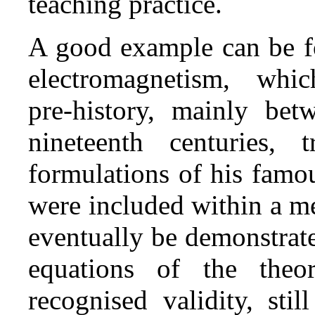
teaching practice.
A good example can be fo
electromagnetism, wh
pre‑history, mainly bet
nineteenth centuries,
formulations of his famou
were included within a m
eventually be demonstrat
equations of the theor
recognised validity, sti