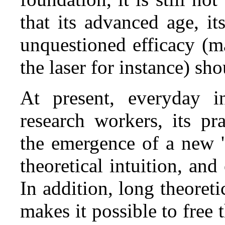
that its advanced age, it
unquestioned efficacy (ma
the laser for instance) sh
At present, everyday 
research workers, its pr
the emergence of a new 's
theoretical intuition, and
In addition, long theoreti
makes it possible to free 