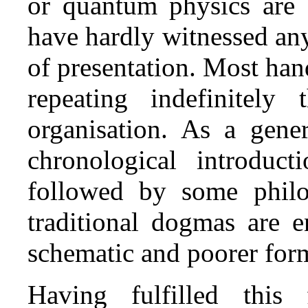
or quantum physics are c
have hardly witnessed an
of presentation. Most han
repeating indefinitel
organisation. As a gener
chronological introduc
followed by some philos
traditional dogmas are 
schematic and poorer form 
Having fulfilled this 