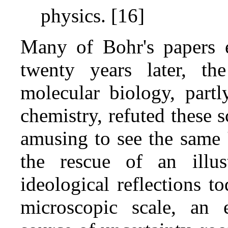
physics. [16]
Many of Bohr's papers e
twenty years later, th
molecular biology, part
chemistry, refuted these s
amusing to see the same '
the rescue of an illus
ideological reflections to
microscopic scale, an