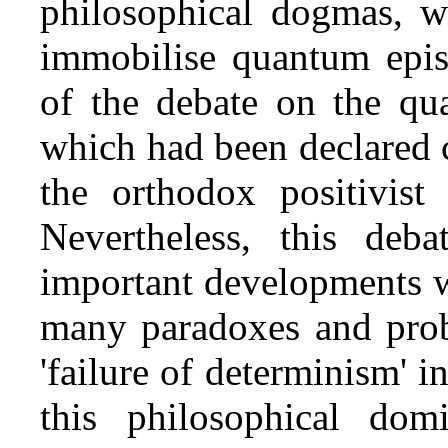
philosophical dogmas, w
immobilise quantum epist
of the debate on the qu
which had been declared 
the orthodox positivist
Nevertheless, this deb
important developments w
many paradoxes and probl
'failure of determinism' 
this philosophical domi