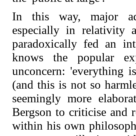
In this way, major a
especially in relativit
paradoxically fed an int
knows the popular exp
unconcern: 'everything is 
(and this is not so harml
seemingly more elaborat
Bergson to criticise and r
within his own philosophy