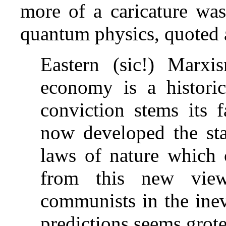
more of a caricature was 
quantum physics, quoted 
Eastern (sic!) Marxi
economy is a historic
conviction stems its f
now developed the stat
laws of nature which c
from this new view
communists in the inev
predictions seems grote