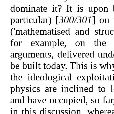
dominate it? It is upon 
particular) [
300/301
] on 
('mathematised and struct
for example, on the o
arguments, delivered und
be built today. This is w
the ideological exploita
physics are inclined to 
and have occupied, so far,
in this discussion, where