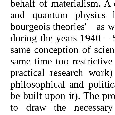
behalf of materialism. A 
and quantum physics be
bourgeois theories'—as w
during the years 1940 – 
same conception of scien
same time too restrictive 
practical research work)
philosophical and politi
be built upon it). The pr
to draw the necessary