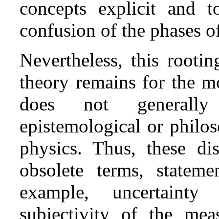
concepts explicit and t
confusion of the phases o
Nevertheless, this rooti
theory remains for the mo
does not generally
epistemological or philo
physics. Thus, these di
obsolete terms, stateme
example, uncertainty
subjectivity of the mea