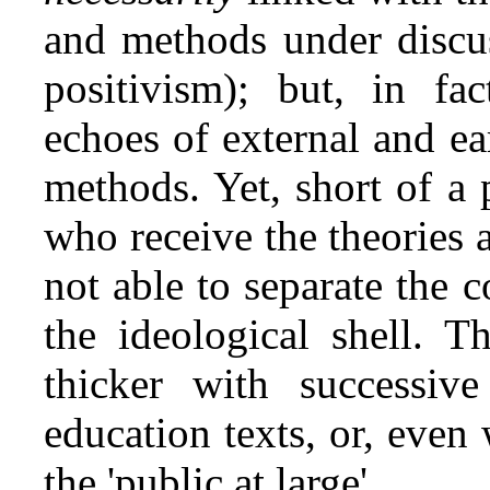
and methods under discus
positivism); but, in fac
echoes of external and ea
methods. Yet, short of a p
who receive the theories
not able to separate the 
the ideological shell. T
thicker with successive
education texts, or, even
the 'public at large'.