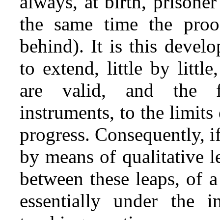
always, at birth, prisone
the same time the proo
behind). It is this deve
to extend, little by litt
are valid, and the f
instruments, to the limi
progress. Consequently, i
by means of qualitative le
between these leaps, of a
essentially under the 