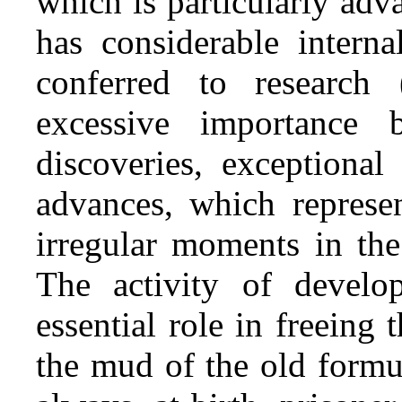
which is particularly ad
has considerable interna
conferred to research
excessive importance 
discoveries, exceptional
advances, which represe
irregular moments in the 
The activity of develop
essential role in freein
the mud of the old formu