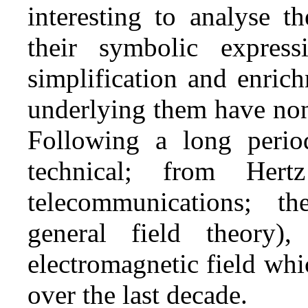
interesting to analyse t
their symbolic express
simplification and enrich
underlying them have non
Following a long perio
technical; from Her
telecommunications; the
general field theory)
electromagnetic field wh
over the last decade.