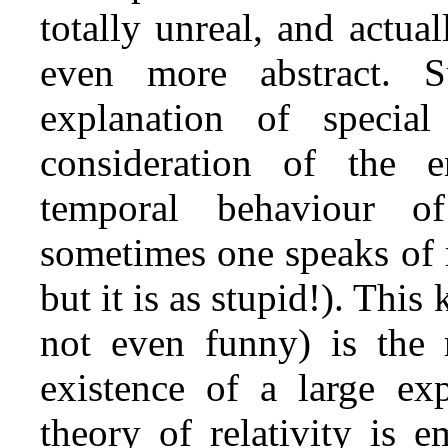
totally unreal, and actua
even more abstract. 
explanation of special
consideration of the en
temporal behaviour o
sometimes one speaks of roc
but it is as stupid!). This
not even funny) is the 
existence of a large exp
theory of relativity is 