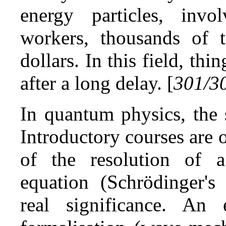
energy particles, invo
workers, thousands of t
dollars. In this field, th
after a long delay. [
301/3
In quantum physics, the 
Introductory courses are o
of the resolution of a 
equation (Schrödinger's 
real significance. An 