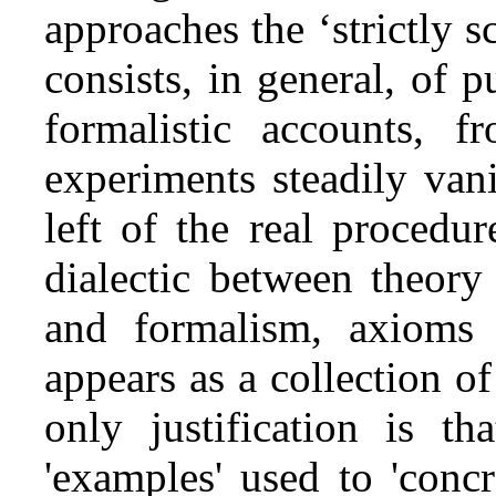
approaches the ‘strictly sc
consists, in general, of p
formalistic accounts, f
experiments steadily van
left of the real procedure
dialectic between theory
and formalism, axioms 
appears as a collection 
only justification is th
'examples' used to 'conc