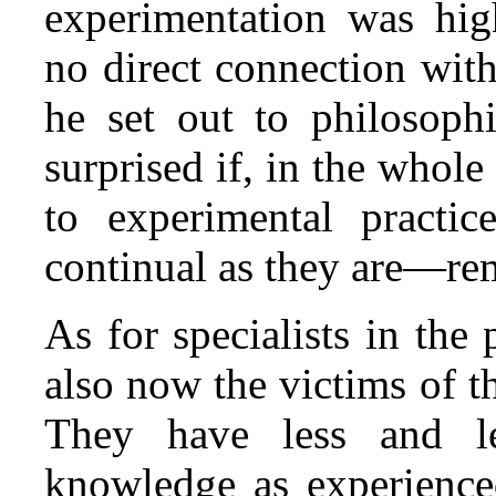
experimentation was hig
no direct connection wit
he set out to philosoph
surprised if, in the whole 
to experimental pract
continual as they are—rem
As for specialists in the
also now the victims of 
They have less and les
knowledge as experience