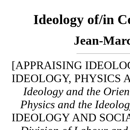
Ideology of/in 
Jean‑Marc
[APPRAISING IDEOLO
IDEOLOGY, PHYSICS 
Ideology and the Orien
Physics and the Ideology
IDEOLOGY AND SOCIA