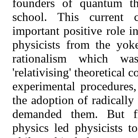
founders of quantum t
school. This current c
important positive role i
physicists from the yok
rationalism which wa
'relativising' theoretical 
experimental procedures,
the adoption of radicall
demanded them. But f
physics led physicists t