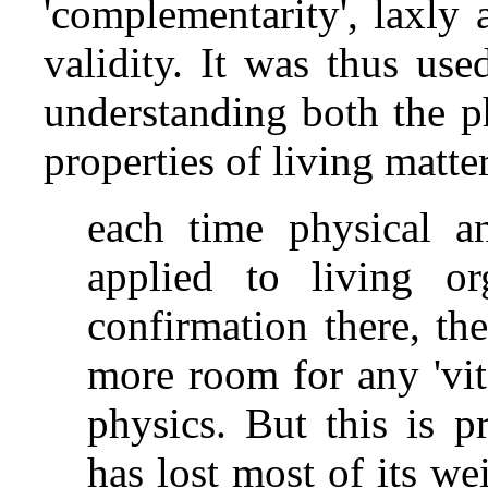
'complementarity', laxly 
validity. It was thus use
understanding both the p
properties of living matte
each time physical a
applied to living or
confirmation there, the
more room for any 'vita
physics. But this is 
has lost most of its we