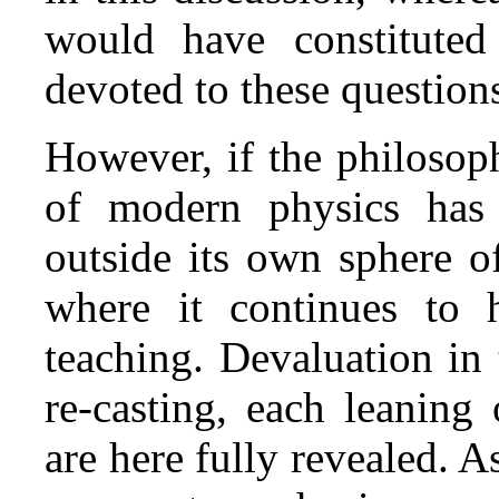
would have constituted 
devoted to these question
However, if the philosoph
of modern physics has 
outside its own sphere of 
where it continues to h
teaching. Devaluation in 
re‑casting, each leaning
are here fully revealed. As