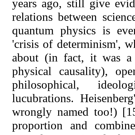
years ago, still give evi
relations between scienc
quantum physics is eve
'crisis of determinism',
about (in fact, it was a
physical causality), op
philosophical, ideol
lucubrations. Heisenberg'
wrongly named too!) [15
proportion and combin