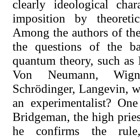
clearly ideological char
imposition by theoretic
Among the authors of the
the questions of the ba
quantum theory, such as 
Von Neumann, Wigner
Schrödinger, Langevin, w
an experimentalist? One
Bridgeman, the high pries
he confirms the rul