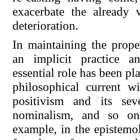
exacerbate the already v
deterioration.
In maintaining the prope
an implicit practice a
essential role has been pl
philosophical current w
positivism and its seve
nominalism, and so on),
example, in the epistemo