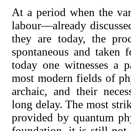
At a period when the var
labour—already discusse
they are today, the proc
spontaneous and taken fo
today one witnesses a pa
most modern fields of ph
archaic, and their neces
long delay. The most strik
provided by quantum phys
foundation, it is still not