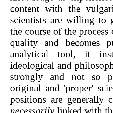
content with the vulgari
scientists are willing t
the course of the process o
quality and becomes p
analytical tool, it in
ideological and philosoph
strongly and not so pe
original and 'proper' sci
positions are generally 
necessarily
linked with the