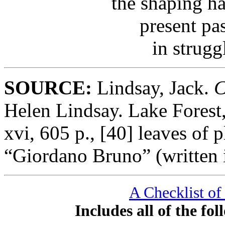
the shaping h
present pa
in strugg
SOURCE:
Lindsay, Jack.
C
Helen Lindsay. Lake Forest,
xvi, 605 p., [40] leaves of 
“Giordano Bruno” (written 
A Checklist of
Includes all of the f