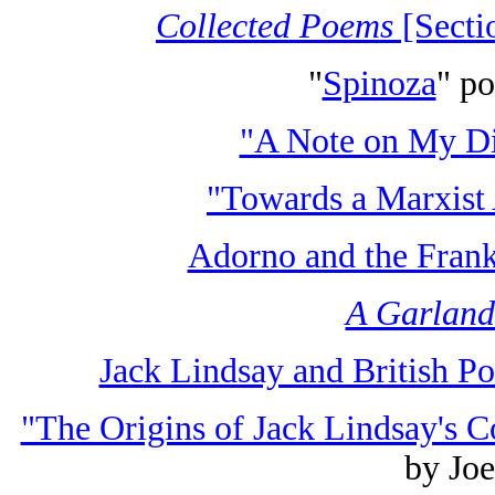
Collected Poems
[Secti
"
Spinoza
" p
"A Note on My Di
"Towards a Marxist 
Adorno and the Frank
A Garland
Jack Lindsay and British Po
"The Origins of Jack Lindsay's C
by Jo