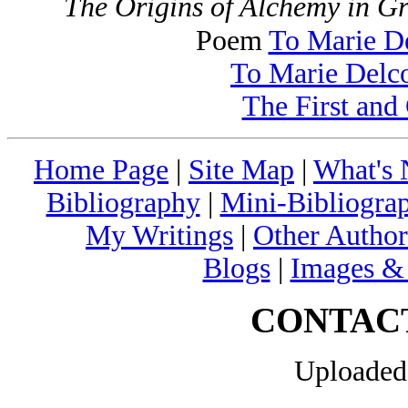
The Origins of Alchemy in 
Poem
To Marie D
To Marie Delc
The First and
Home Page
|
Site Map
|
What's
Bibliography
|
Mini-Bibliograp
My Writings
|
Other Author
Blogs
|
Images &
CONTAC
Uploaded