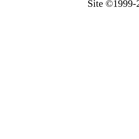
Site ©1999-