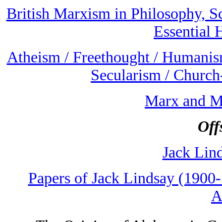
British Marxism in Philosophy, S
Essential 
Atheism / Freethought / Humanism
Secularism / Church
Marx and M
Off
Jack Lin
Papers of Jack Lindsay (1900
A