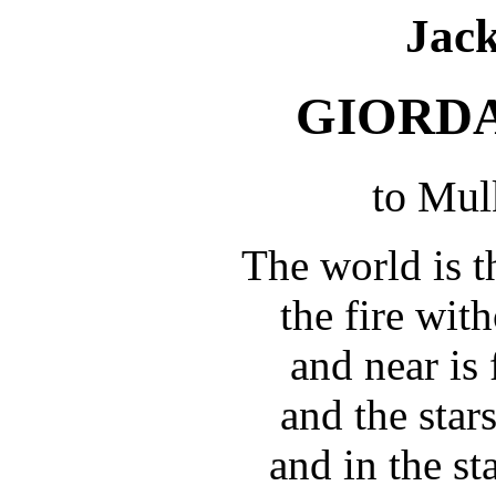
Jac
GIORD
to Mul
The world is t
the fire wit
and near is 
and the star
and in the st