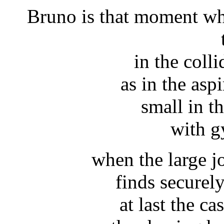
Bruno is that moment wh
in the coll
as in the aspi
small in th
with g
when the large j
finds securel
at last the ca