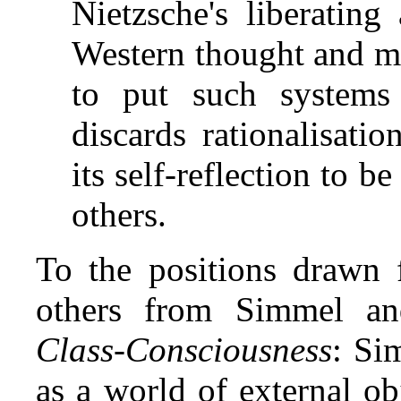
Nietzsche's liberating
Western thought and m
to put such systems
discards rationalisat
its self‑reflection to be 
others.
To the positions drawn
others from Simmel a
Class‑Consciousness
: Si
as a world of external obj