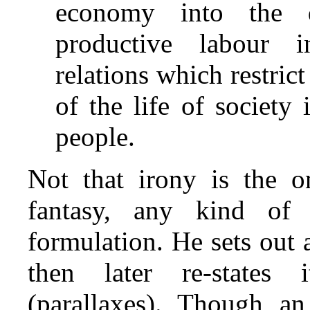
economy into the 
productive labour i
relations which restric
of the life of society
people.
Not that irony is the o
fantasy, any kind of 
formulation. He sets out 
then later re‑states 
(parallaxes). Though an