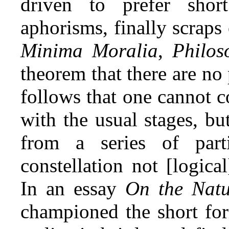
driven to prefer short
aphorisms, finally scraps
Minima Moralia
,
Philos
theorem that there are no p
follows that one cannot 
with the usual stages, b
from a series of par
constellation not [logica
In an essay
On the Nat
championed the short for