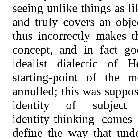
seeing unlike things as li
and truly covers an obje
thus incorrectly makes t
concept, and in fact go
idealist dialectic of 
starting‑point of the m
annulled; this was suppo
identity of subject
identity‑thinking come
define the way that unde