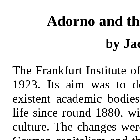
Adorno and th
by Ja
The Frankfurt Institute o
1923. Its aim was to d
existent academic bodies
life since round 1880, wi
culture. The changes wer