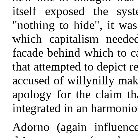
itself exposed the sys
"nothing to hide", it wa
which capitalism needed
facade behind which to ca
that attempted to depict r
accused of willy­nilly ma
apology for the claim th
integrated in an harmonio
Adorno (again influence