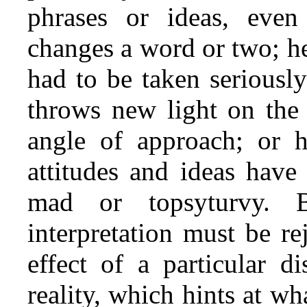
phrases or ideas, even
changes a word or two; h
had to be taken seriously
throws new light on the 
angle of approach; or he
attitudes and ideas have
mad or topsyturvy. B
interpretation must be re
effect of a particular 
reality, which hints at wh