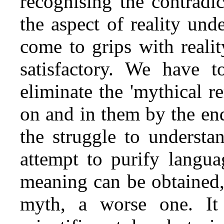
recognising the contradic
the aspect of reality und
come to grips with realit
satisfactory. We have 
eliminate the 'mythical r
on and in them by the end
the struggle to understa
attempt to purify langua
meaning can be obtained, 
myth, a worse one. It 