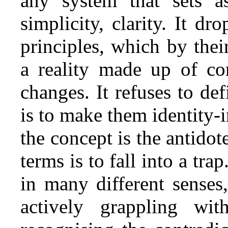
any system that sets as
simplicity, clarity. It dr
principles, which by thei
a reality made up of con
changes. It refuses to def
is to make them identity‑
the concept is the antidot
terms is to fall into a tr
in many different senses,
actively grappling wit