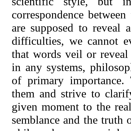
scientific style, but 
correspondence between t
are supposed to reveal a
difficulties, we cannot 
that words veil or reveal
in any systems, philosophi
of primary importance. 
them and strive to clarif
given moment to the real
semblance and the truth o