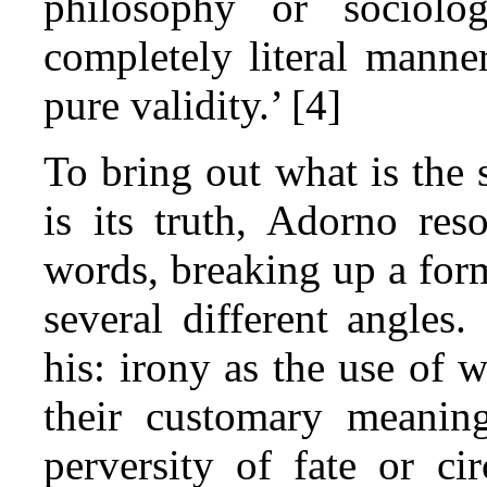
philosophy or sociolo
completely literal manner
pure validity.’ [4]
To bring out what is the
is its truth, Adorno reso
words, breaking up a for
several different angles.
his: irony as the use of 
their customary meanin
perversity of fate or ci