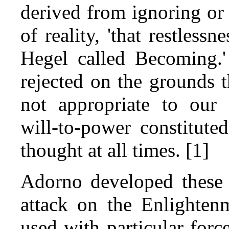
derived from ignoring or
of reality, 'that restless
Hegel called Becoming.'
rejected on the grounds th
not appropriate to our 
will‑to‑power constitut
thought at all times. [1]
Adorno developed these 
attack on the Enlightenm
used with particular forc