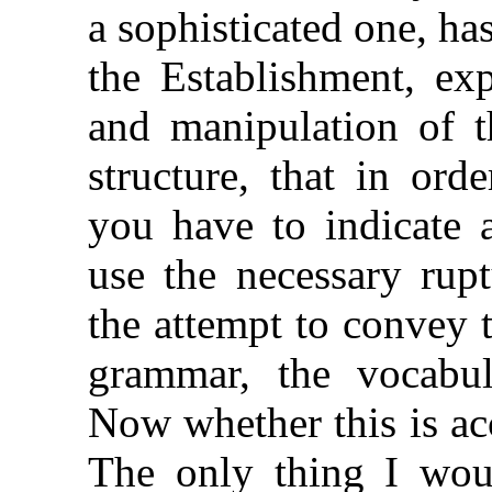
a sophisticated one, h
the Establishment, ex
and manipulation of t
structure, that in ord
you have to indicate 
use the necessary rup
the attempt to convey t
grammar, the vocabul
Now whether this is ac
The only thing I woul