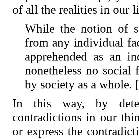
of all the realities in our l
While the notion of 
from any individual fa
apprehended as an indi
nonetheless no social 
by society as a whole. 
In this way, by dete
contradictions in our thi
or express the contradicti