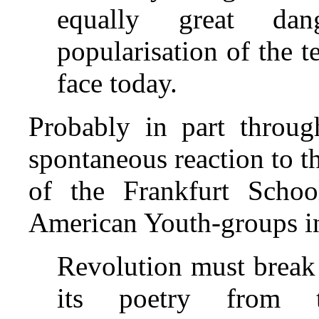
equally great da
popularisation of the 
face today.
Probably in part throug
spontaneous reaction to th
of the Frankfurt Schoo
American Youth‑groups in
Revolution must break 
its poetry from th