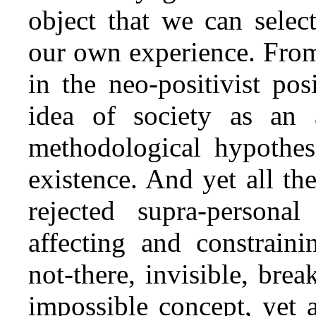
object that we can selec
our own experience. From
in the neo‑positivist po
idea of society as an 
methodological hypothes
existence. And yet all the
rejected supra‑persona
affecting and constrain
not‑there, invisible, brea
impossible concept, yet 