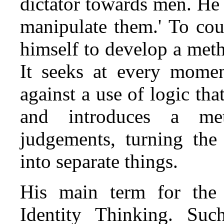
dictator towards men. He
manipulate them.' To cou
himself to develop a meth
It seeks at every momen
against a use of logic tha
and introduces a meta
judgements, turning the
into separate things.
His main term for the f
Identity Thinking. Such