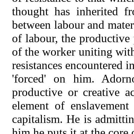
thought has inherited fr
between labour and materia
of labour, the productive 
of the worker uniting with
resistances encountered in
'forced' on him. Adorno
productive or creative ac
element of enslavement 
capitalism. He is admitti
him he puts it at the core 