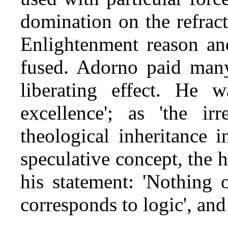
domination on the refract
Enlightenment reason an
fused. Adorno paid many 
liberating effect. He 
excellence'; as 'the ir
theological inheritance i
speculative concept, the h
his statement: 'Nothing o
corresponds to logic', and