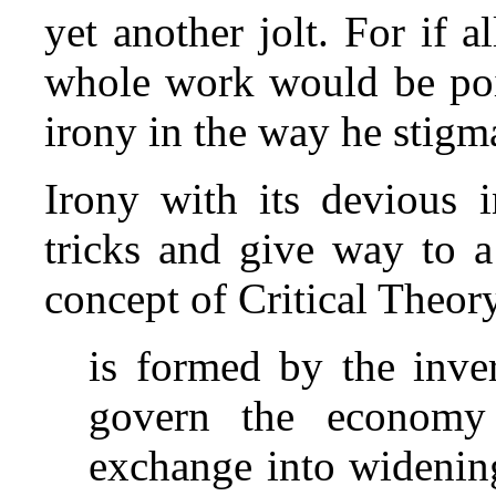
yet another jolt. For if a
whole work would be point
irony in the way he stigma
Irony with its devious i
tricks and give way to a
concept of Critical Theor
is formed by the inve
govern the economy i
exchange into widening 