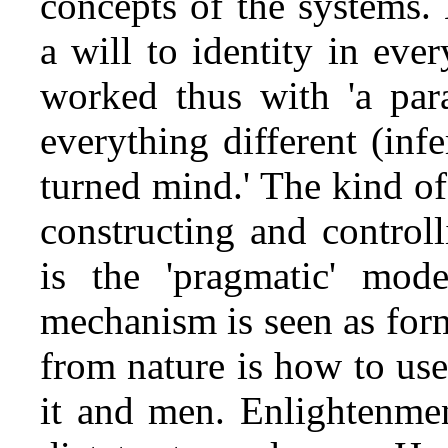
concepts of the systems.
a will to identity in eve
worked thus with 'a para
everything different (inf
turned mind.' The kind of
constructing and controll
is the 'pragmatic' mode
mechanism is seen as for
from nature is how to use
it and men. Enlightenmen