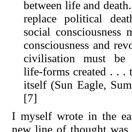
between life and death
replace political dea
social consciousness 
consciousness and revo
civilisation must b
life‑forms created . . . 
itself (Sun Eagle, Su
[7]
I myself wrote in the ea
new line of thought was t