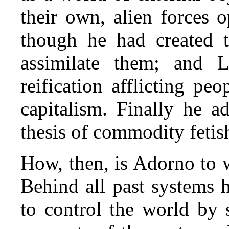
their own, alien forces 
though he had created t
assimilate them; and L
reification afflicting pe
capitalism. Finally he 
thesis of commodity fetis
How, then, is Adorno to 
Behind all past systems h
to control the world by s