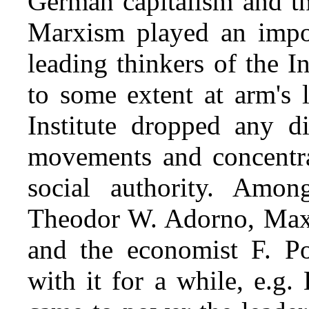
German capitalism and t
Marxism played an impor
leading thinkers of the In
to some extent at arm's 
Institute dropped any di
movements and concentra
social authority. Amo
Theodor W. Adorno, Max
and the economist F. Po
with it for a while, e.g