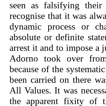
seen as falsifying their
recognise that it was alw
dynamic process or ch
absolute or definite stat
arrest it and to impose a
Adorno took over from 
because of the systematic 
been carried on there wa
All Values. It was necessa
the apparent fixity of