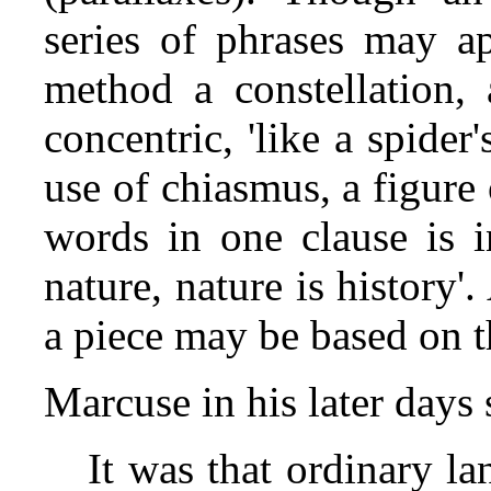
series of phrases may ap
method a constellation, 
concentric, 'like a spide
use of chiasmus, a figure
words in one clause is i
nature, nature is history'
a piece may be based on t
Marcuse in his later day
It was that ordinary l