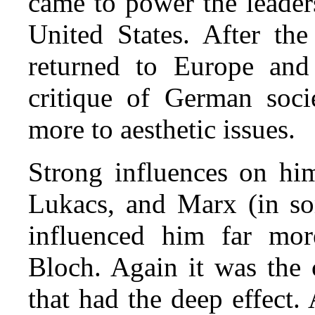
came to power the leader
United States. After t
returned to Europe and 
critique of German soc
more to aesthetic issues.
Strong influences on hi
Lukacs, and Marx (in som
influenced him far mor
Bloch. Again it was the
that had the deep effect.