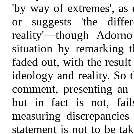
'by way of extremes', as d
or suggests 'the diff
reality'—though Adorno
situation by remarking t
faded out, with the result 
ideology and reality. So 
comment, presenting an o
but in fact is not, fai
measuring discrepancies i
statement is not to be tak