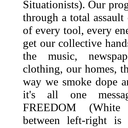
Situationists). Our pro
through a total assaul
of every tool, every e
get our collective hands
the music, newspap
clothing, our homes, t
way we smoke dope an
it's all one mess
FREEDOM (White Pa
between left‑right is