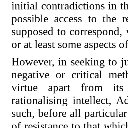
initial contradictions in
possible access to the r
supposed to correspond, 
or at least some aspects of 
However, in seeking to ju
negative or critical me
virtue apart from its
rationalising intellect, 
such, before all particular
of resistance to that whic