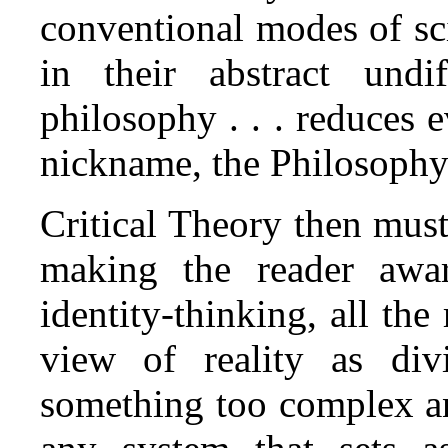
conventional modes of sci
in their abstract undif
philosophy . . . reduces e
nickname, the Philosophy o
Critical Theory then mus
making the reader awa
identity‑thinking, all the 
view of reality as div
something too complex an