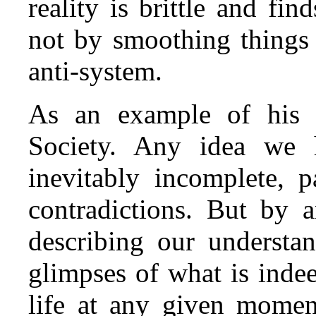
reality is brittle and fin
not by smoothing things o
anti‑system.
As an example of his 
Society. Any idea we h
inevitably incomplete, p
contradictions. But by 
describing our understa
glimpses of what is indee
life at any given moment