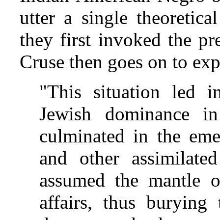
utter a single theoretic
they first invoked the p
Cruse then goes on to exp
"This situation led i
Jewish dominance in
culminated in the eme
and other assimilat
assumed the mantle 
affairs, thus burying