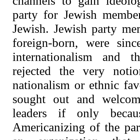
channels to gain ideolog
party for Jewish member
Jewish. Jewish party mem
foreign-born, were sinc
internationalism and 
rejected the very noti
nationalism or ethnic fa
sought out and welco
leaders if only beca
Americanizing of the par