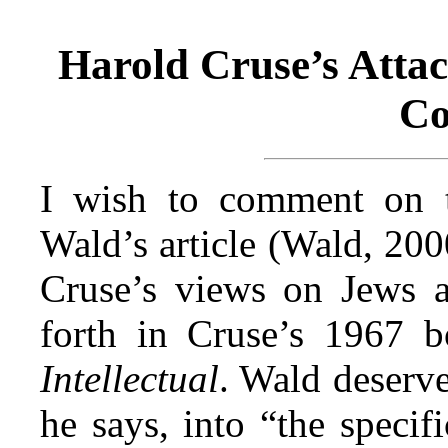
Harold Cruse’s Atta
C
I wish to comment on t
Wald’s article (Wald, 200
Cruse’s views on Jews 
forth in Cruse’s 1967 
Intellectual
. Wald deserve
he says, into “the specifi