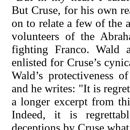
But Cruse, for his own r
on to relate a few of the
volunteers of the Abra
fighting Franco. Wald 
enlisted for Cruse’s cyni
Wald’s protectiveness o
and he writes: "It is regre
a longer excerpt from th
Indeed, it is regretta
deceptions by Cruse what