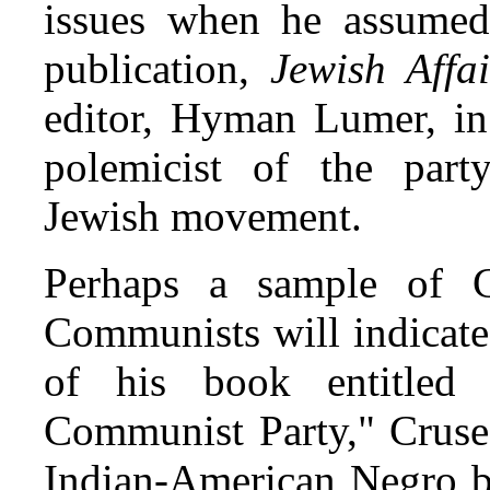
issues when he assumed 
publication,
Jewish Affai
editor, Hyman Lumer, in
polemicist of the party
Jewish movement.
Perhaps a sample of C
Communists will indicate
of his book entitled
Communist Party," Cruse 
Indian-American Negro br