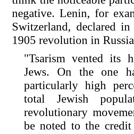
negative. Lenin, for exa
Switzerland, declared in
1905 revolution in Russia
"Tsarism vented its h
Jews. On the one ha
particularly high per
total Jewish popul
revolutionary movemen
be noted to the credit