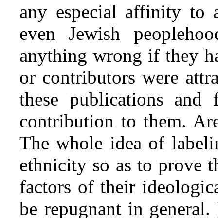
any especial affinity to
even Jewish peoplehoo
anything wrong if they h
or contributors were att
these publications and 
contribution to them. Ar
The whole idea of labeli
ethnicity so as to prove 
factors of their ideologic
be repugnant in general.