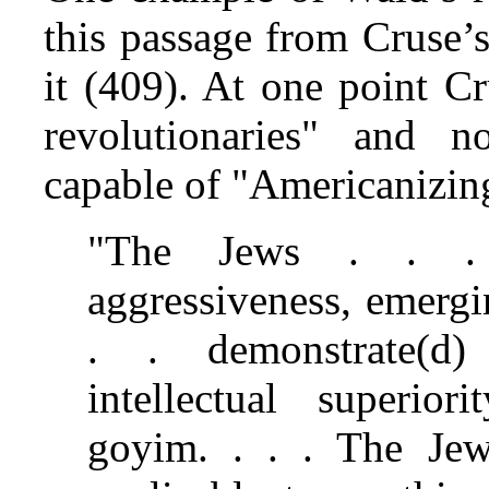
this passage from Cruse
it (409). At one point C
revolutionaries" and 
capable of "Americanizi
"The Jews . . . w
aggressiveness, emergi
. . demonstrate(d
intellectual superio
goyim. . . . The Je