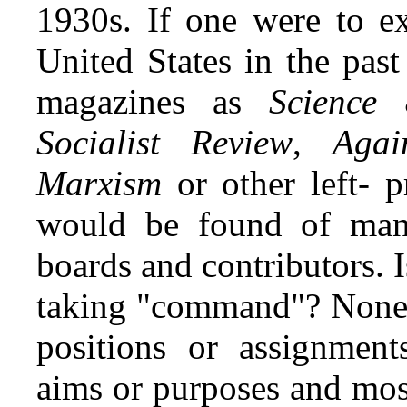
1930s. If one were to ex
United States in the pas
magazines as
Science 
Socialist Review
,
Agai
Marxism
or other left- p
would be found of many
boards and contributors. 
taking "command"? None o
positions or assignment
aims or purposes and mos