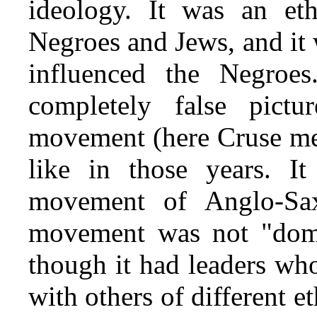
ideology. It was an e
Negroes and Jews, and it
influenced the Negroe
completely false pictu
movement (here Cruse me
like in those years. I
movement of Anglo-Sax
movement was not "dom
though it had leaders wh
with others of different e