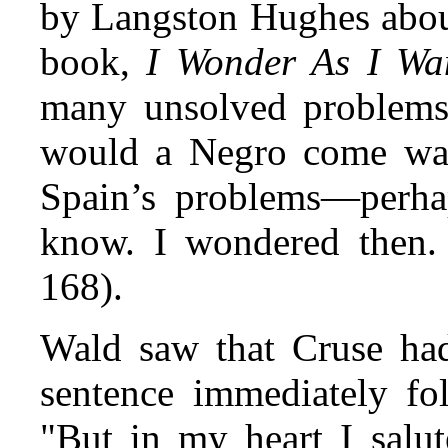
by Langston Hughes about
book,
I Wonder As I Wa
many unsolved problems
would a Negro come way
Spain’s problems—perhap
know. I wondered then. 
168).
Wald saw that Cruse had
sentence immediately fol
"But in my heart I salu