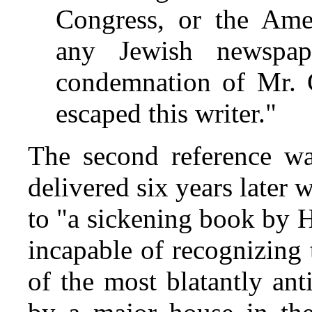
Congress, or the Ame
any Jewish newspa
condemnation of Mr. C
escaped this writer."
The second reference w
delivered six years later 
to "a sickening book by 
incapable of recognizing 
of the most blatantly an