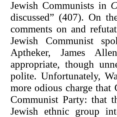
Jewish Communists in
C
discussed” (407). On th
comments on and refutati
Jewish Communist spo
Aptheker, James All
appropriate, though unne
polite. Unfortunately, W
more odious charge that 
Communist Party: that t
Jewish ethnic group int