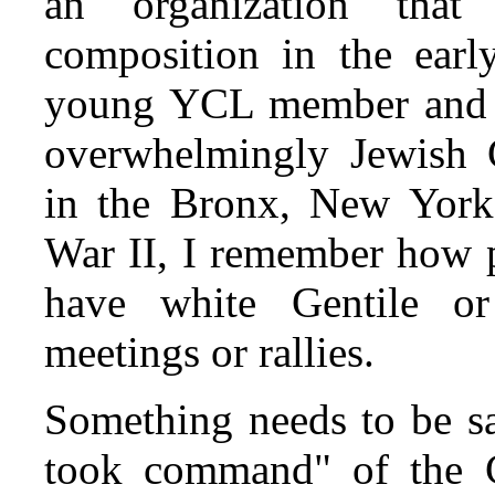
an organization that
composition in the early
young YCL member and la
overwhelmingly Jewish 
in the Bronx, New York,
War II, I remember how p
have white Gentile or
meetings or rallies.
Something needs to be sa
took command" of the C