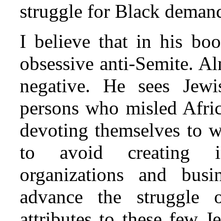
struggle for Black deman
I believe that in his bo
obsessive anti-Semite. Al
negative. He sees Jew
persons who misled Afri
devoting themselves to wh
to avoid creating i
organizations and busi
advance the struggle 
attributes to these few 