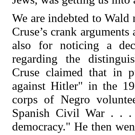
We are indebted to Wald 
Cruse’s crank arguments 
also for noticing a de
regarding the distingu
Cruse claimed that in p
against Hitler" in the 1
corps of Negro volunte
Spanish Civil War . . .
democracy." He then went