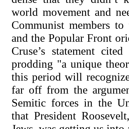
world movement and nee
Communist members to ta
and the Popular Front or
Cruse’s statement cite
prodding "a unique theo
this period will recogniz
far off from the argumen
Semitic forces in the U
that President Roosevelt
Jews, was getting us into