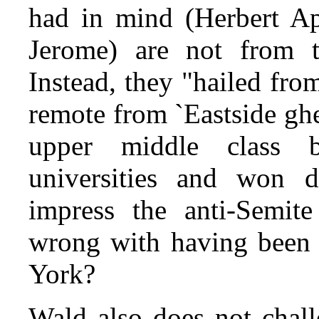
had in mind (Herbert Ap
Jerome) are not from th
Instead, they "hailed fr
remote from `Eastside gh
upper middle class 
universities and won d
impress the anti-Semit
wrong with having been 
York?
Wald also does not chall