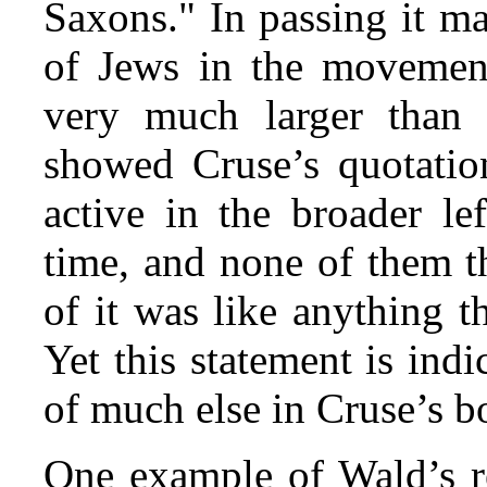
Saxons." In passing it ma
of Jews in the movement
very much larger than 
showed Cruse’s quotatio
active in the broader l
time, and none of them t
of it was like anything 
Yet this statement is indi
of much else in Cruse’s b
One example of Wald’s re