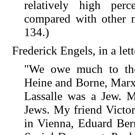
relatively high perce
compared with other n
134.)
Frederick Engels, in a let
"We owe much to the
Heine and Borne, Marx
Lassalle was a Jew. M
Jews. My friend Victor 
in Vienna, Eduard Ber