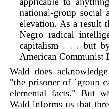
applicable to anythin
national-group social 
elevation. As a result 
Negro radical intelli
capitalism . . . but b
American Communist Pa
Wald does acknowledge t
"the prisoner of `group c
elemental facts." But wh
Wald informs us that thr