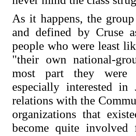
As it happens, the grou
and defined by Cruse as
people who were least li
"their own national-gro
most part they were 
especially interested i
relations with the Commu
organizations that exist
become quite involved 