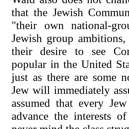
that the Jewish Communi
"their own national-gro
Jewish group ambitions, 
their desire to see C
popular in the United St
just as there are some 
Jew will immediately ass
assumed that every Jew 
advance the interests o
never mind the class strug