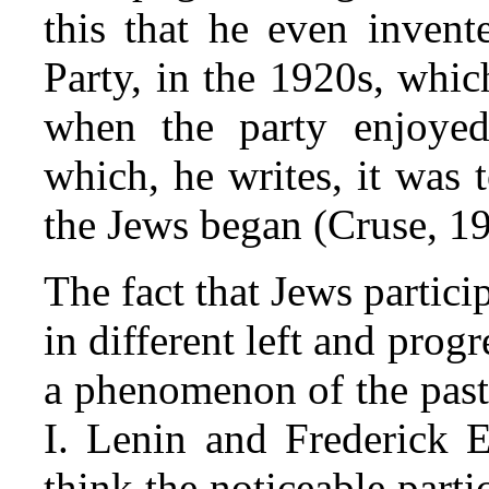
this that he even inven
Party, in the 1920s, whi
when the party enjoyed
which, he writes, it was
the Jews began (Cruse, 19
The fact that Jews partici
in different left and pro
a phenomenon of the past
I. Lenin and Frederick E
think the noticeable part