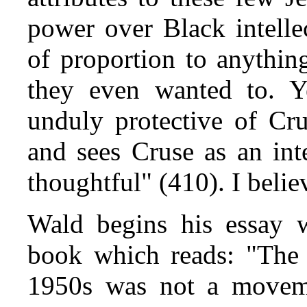
power over Black intelle
of proportion to anythin
they even wanted to. Y
unduly protective of Cru
and sees Cruse as an int
thoughtful" (410). I belie
Wald begins his essay w
book which reads: "The 
1950s was not a moveme