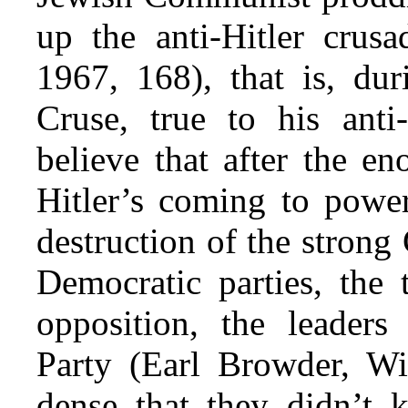
up the anti-Hitler crusa
1967, 168), that is, dur
Cruse, true to his an
believe that after the e
Hitler’s coming to power
destruction of the stron
Democratic parties, the 
opposition, the leader
Party (Earl Browder, Wil
dense that they didn’t 