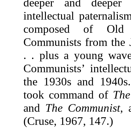
deeper and deeper
intellectual paternal
composed of Old G
Communists from the J
. . plus a young wave
Communists’ intellect
the 1930s and 1940s
took command of
The
and
The Communist
, 
(Cruse, 1967, 147.)