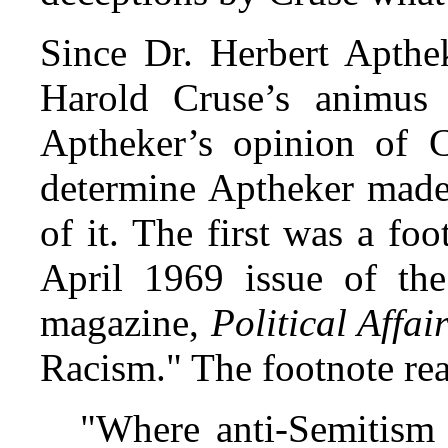
Since Dr. Herbert Apthe
Harold Cruse’s animus 
Aptheker’s opinion of C
determine Aptheker made 
of it. The first was a foo
April 1969 issue of the
magazine,
Political Affai
Racism." The footnote rea
"Where anti-Semitism 