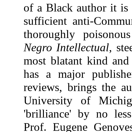
of a Black author it is
sufficient anti-Commu
thoroughly poisono
Negro Intellectual
, st
most blatant kind and
has a major publishe
reviews, brings the au
University of Michig
'brilliance' by no less
Prof. Eugene Genoves