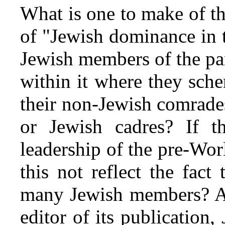
What is one to make of th
of "Jewish dominance in 
Jewish members of the pa
within it where they sche
their non-Jewish comrades
or Jewish cadres? If 
leadership of the pre-Wo
this not reflect the fact
many Jewish members? A l
editor of its publication,