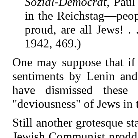
Sozial-Democrat
, Paul
in the Reichstag—peop
proud, are all Jews! . 
1942, 469.)
One may suppose that if
sentiments by Lenin and
have dismissed these 
"deviousness" of Jews in
Still another grotesque s
Jewish Communist proddi