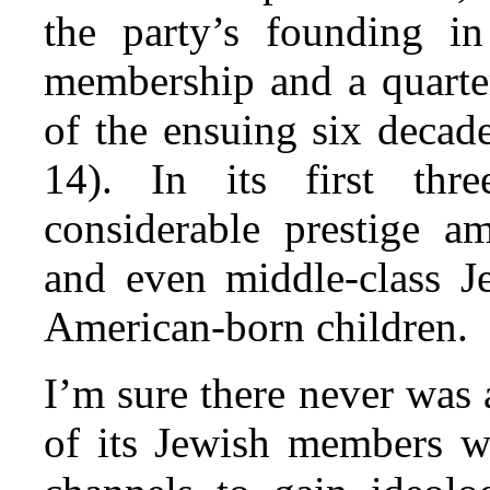
the party’s founding i
membership and a quarter
of the ensuing six decad
14). In its first th
considerable prestige a
and even middle-class 
American-born children.
I’m sure there never was 
of its Jewish members wo