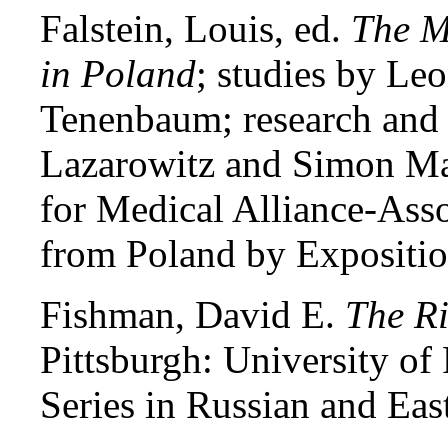
Falstein, Louis, ed.
The M
in Poland
; studies by L
Tenenbaum; research and
Lazarowitz and Simon Ma
for Medical Alliance-Asso
from Poland by Expositio
Fishman, David E.
The Ri
Pittsburgh: University of 
Series in Russian and Eas