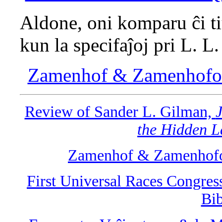
Aldone, oni komparu ĉi ti
kun la specifaĵoj pri L. L
Zamenhof & Zamenhofolo
Review of Sander L. Gilman,
J
the Hidden L
Zamenhof & Zamenhofol
First Universal Races Congres
Bib