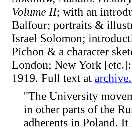
Volume II
; with an introd
Balfour; portraits & illus
Israel Solomon; introduct
Pichon & a character sket
London; New York [etc.]
1919. Full text at
archive
"The University movem
in other parts of the R
adherents in Poland. It 