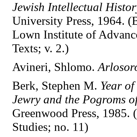
Jewish Intellectual Histor
University Press, 1964. (
Lown Institute of Advance
Texts; v. 2.)
Avineri, Shlomo.
Arlosor
Berk, Stephen M.
Year of
Jewry and the Pogroms o
Greenwood Press, 1985. (
Studies; no. 11)