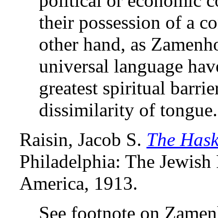
political or economic c
their possession of a 
other hand, as Zamenho
universal language have
greatest spiritual barri
dissimilarity of tongue.
Raisin, Jacob S.
The Hask
Philadelphia: The Jewish 
America, 1913.
See footnote on Zamen