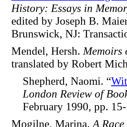
History: Essays in Memo
edited by Joseph B. Mai
Brunswick, NJ: Transacti
Mendel, Hersh.
Memoirs o
translated by Robert Mich
Shepherd, Naomi. “
Wit
London Review of Boo
February 1990, pp. 15-
Mogilne, Marina.
A Race 