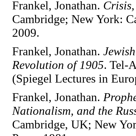
Frankel, Jonathan.
Crisis
Cambridge; New York: Ca
2009.
Frankel, Jonathan.
Jewish
Revolution of 1905
. Tel-
(Spiegel Lectures in Euro
Frankel, Jonathan.
Prophe
Nationalism, and the Rus
Cambridge, UK; New Yor