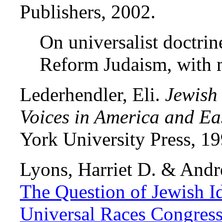
Publishers, 2002.
On universalist doctrin
Reform Judaism, with
Lederhendler, Eli.
Jewish
Voices in America and Ea
York University Press, 19
Lyons, Harriet D. & Andr
The Question of Jewish Ide
Universal Races Congres