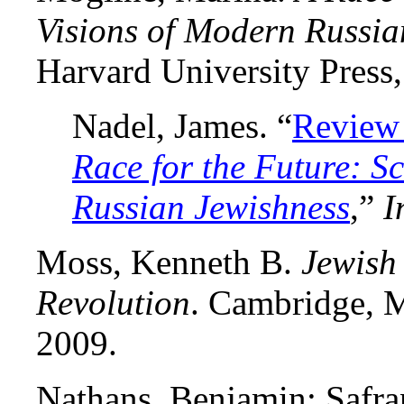
Visions of Modern Russia
Harvard University Press
Nadel, James. “
Review
Race for the Future: Sc
Russian Jewishness
,”
I
Moss, Kenneth B.
Jewish
Revolution
. Cambridge, M
2009.
Nathans, Benjamin; Safran