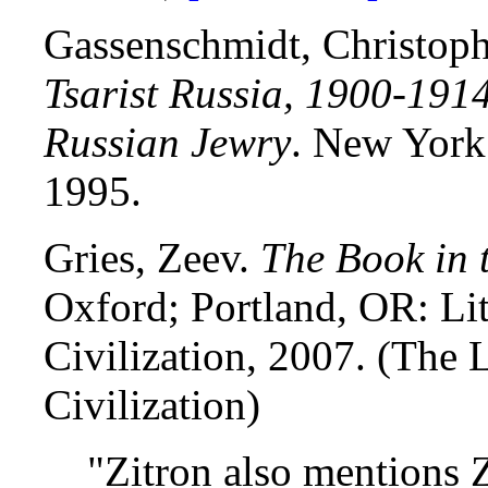
Gassenschmidt, Christop
Tsarist Russia, 1900-191
Russian Jewry
. New York
1995.
Gries, Zeev.
The Book in 
Oxford; Portland, OR: Li
Civilization, 2007. (The 
Civilization)
"Zitron also mentions 