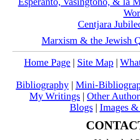
Esperanto, Vaŝingtono, & la 
Wor
Centjara Jubil
Marxism & the Jewish Q
Home Page
|
Site Map
|
What
Bibliography
|
Mini-Bibliograp
My Writings
|
Other Author
Blogs
|
Images &
CONTAC