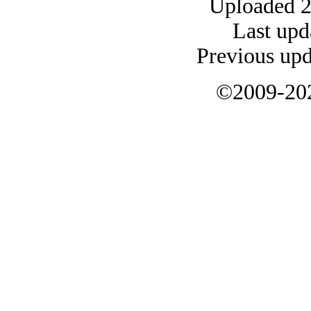
Uploaded 
Last upd
Previous up
©2009-20