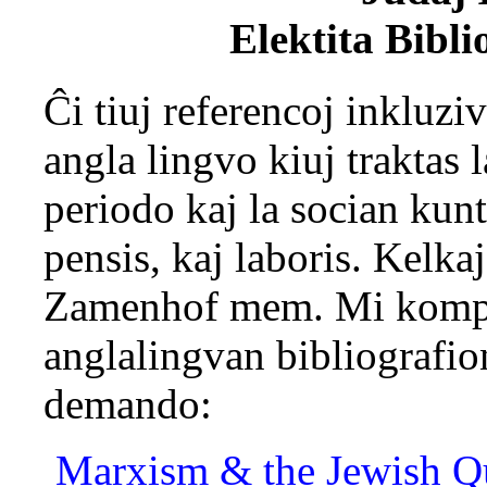
Elektita Bibli
Ĉi tiuj referencoj inkluziv
angla lingvo kiuj traktas 
periodo kaj la socian kun
pensis, kaj laboris. Kelka
Zamenhof mem. Mi kompil
anglalingvan bibliografio
demando:
Marxism & the Jewish Qu