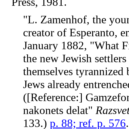
Press, 1981.
"L. Zamenhof, the you
creator of Esperanto, e
January 1882, "What Fi
the new Jewish settlers
themselves tyrannized b
Jews already entrenched 
([Reference:] Gamzefo
nakonets delat"
Razsve
133.)
p. 88; ref. p. 576
.