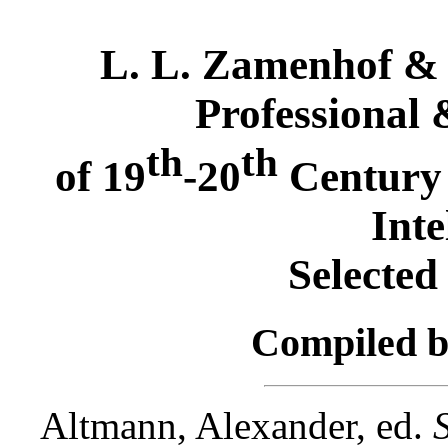
L. L. Zamenhof & t
Professional 
th
th
of 19
-20
Century 
Inte
Selected
Compiled 
Altmann, Alexander, ed.