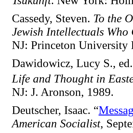
Tsukunft
. New York: Hol
Cassedy, Steven.
To the O
Jewish Intellectuals Who
NJ: Princeton University 
Dawidowicz, Lucy S., ed
Life and Thought in East
NJ: J. Aronson, 1989.
Deutscher, Isaac. “
Messag
American Socialist
, Sept