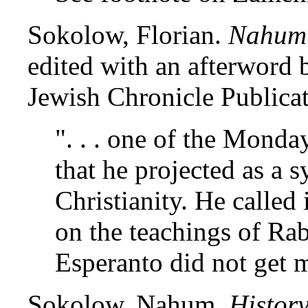
Sokolow, Florian.
Nahum 
edited with an afterword
Jewish Chronicle Publicat
". . . one of the Monda
that he projected as a 
Christianity. He called 
on the teachings of Rab
Esperanto did not get m
Sokolow, Nahum.
Histor