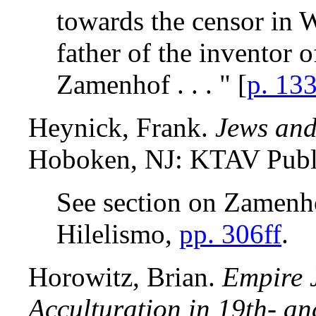
towards the censor in
father of the inventor 
Zamenhof . . . " [
p. 13
Heynick, Frank.
Jews and
Hoboken, NJ: KTAV Publ
See section on Zamenho
Hilelismo,
pp. 306ff
.
Horowitz, Brian.
Empire 
Acculturation in 19th- an