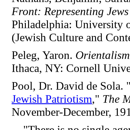
Front: Representing Jews
Philadelphia: University 
(Jewish Culture and Cont
Peleg, Yaron.
Orientalis
Ithaca, NY: Cornell Unive
Pool, Dr. David de Sola. 
Jewish Patriotism
,"
The 
November-December, 191
"There is no single age