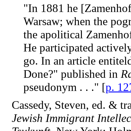
"In 1881 he [Zamenhof
Warsaw; when the pogro
the apolitical Zamenhof
He participated activel
go. In an article entit
Done?" published in
Ra
pseudonym . . ." [
p. 12
Cassedy, Steven, ed. & tr
Jewish Immigrant Intelle