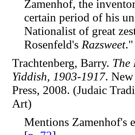
Zamenhof, the inventor
certain period of his un
Nationalist of great zes
Rosenfeld's
Razsweet
."
Trachtenberg, Barry.
The 
Yiddish, 1903-1917
. New
Press, 2008. (Judaic Tradi
Art)
Mentions Zamenhof's ef