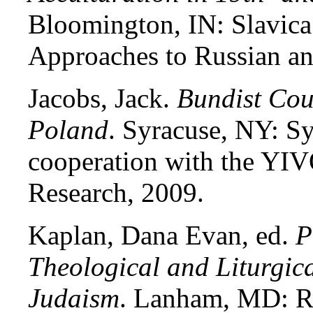
Bloomington, IN: Slavica
Approaches to Russian an
Jacobs, Jack.
Bundist Cou
Poland
. Syracuse, NY: Sy
cooperation with the YIVO
Research, 2009.
Kaplan, Dana Evan, ed.
P
Theological and Liturgic
Judaism
. Lanham, MD: R