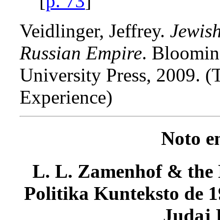
[
p. 73
]
Veidlinger, Jeffrey.
Jewish
Russian Empire
. Bloomin
University Press, 2009. 
Experience)
Noto e
L. L. Zamenhof & the K
Politika Kunteksto de 1
Judaj 