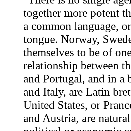
together more potent th
a common language, or e
tongue. Norway, Swed
themselves to be of one
relationship between th
and Portugal, and in a 
and Italy, are Latin br
United States, or Pran
and Austria, are natural 