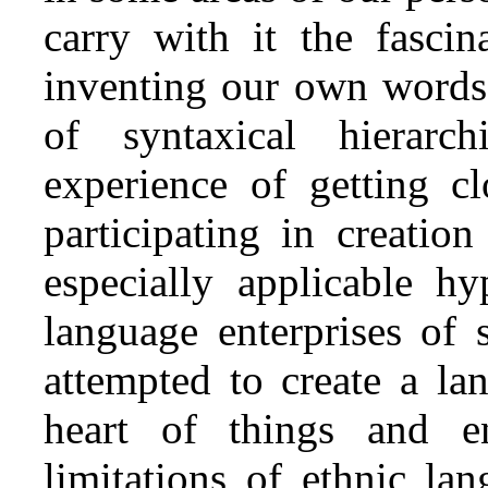
carry with it the fasci
inventing our own words,
of syntaxical hierar
experience of getting cl
participating in creatio
especially applicable hy
language enterprises of 
attempted to create a l
heart of things and e
limitations of ethnic la