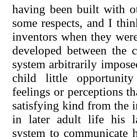
having been built with o
some respects, and I thi
inventors when they were
developed between the ch
system arbitrarily impose
child little opportuni
feelings or perceptions t
satisfying kind from the i
in later adult life his
system to communicate hi