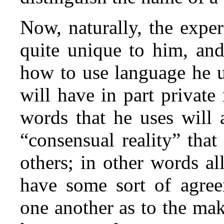
Now, naturally, the exper
quite unique to him, and
how to use language he u
will have in part private
words that he uses will 
“consensual reality” tha
others; in other words al
have some sort of agre
one another as to the ma