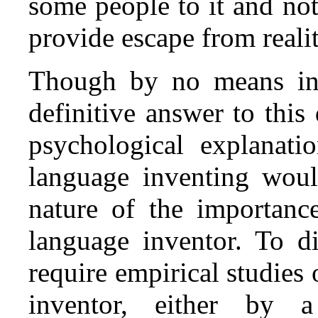
some people to it and not
provide escape from reali
Though by no means int
definitive answer to this
psychological explanati
language inventing woul
nature of the importanc
language inventor. To di
require empirical studies 
inventor, either by a