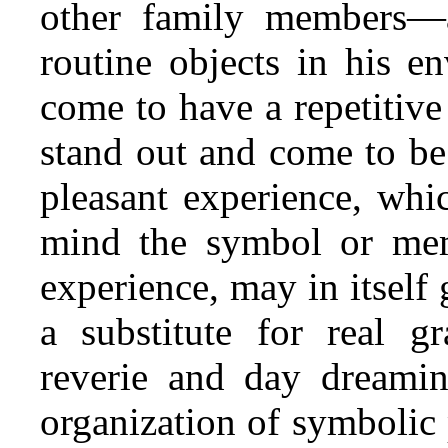
other family members—a
routine objects in his e
come to have a repetitive
stand out and come to be 
pleasant experience, whi
mind the symbol or mem
experience, may in itself 
a substitute for real gr
reverie and day dreamin
organization of symbolic p