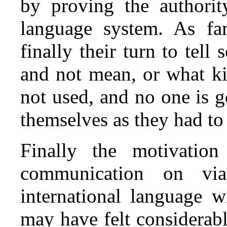
by proving the authorit
language system. As far
finally their turn to te
and not mean, or what ki
not used, and no one is 
themselves as they had to
Finally the motivatio
communication on vi
international language w
may have felt considerabl