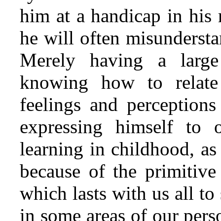
him at a handicap in his 
he will often misunderst
Merely having a large
knowing how to relate
feelings and perceptions
expressing himself to 
learning in childhood, a
because of the primitive
which lasts with us all t
in some areas of our pers