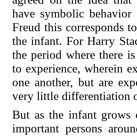
have symbolic behavior 
Freud this corresponds to
the infant. For Harry Sta
the period where there is
to experience, wherein e
one another, but are exp
very little differentiation
But as the infant grows 
important persons arou