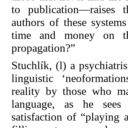
to publication—raises 
authors of these systems
time and money on the
propagation?”
Stuchlík, (l) a psychiatri
linguistic ‘neoformatio
reality by those who m
language, as he sees 
satisfaction of “playing