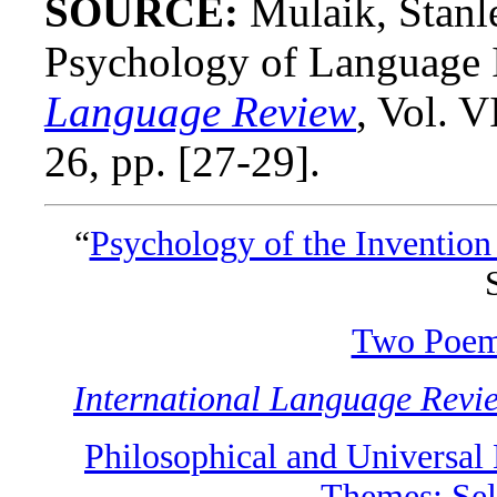
SOURCE:
Mulaik, Stanl
Psychology of Language 
Language Review
, Vol. 
26, pp. [27-29].
“
Psychology of the Invention 
Two Poe
International Language Revi
Philosophical and Universal
Themes: Sel