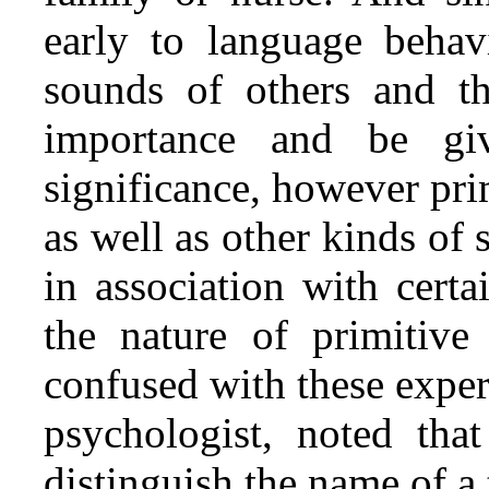
early to language behav
sounds of others and t
importance and be gi
significance, however pr
as well as other kinds of 
in association with cert
the nature of primitive
confused with these exper
psychologist, noted tha
distinguish the name of a 