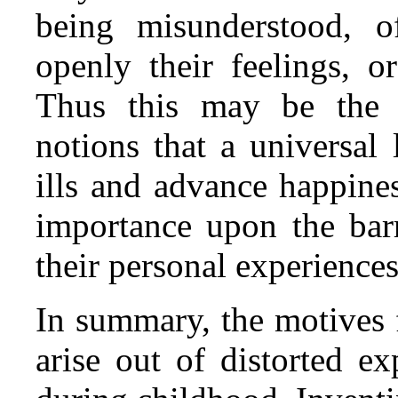
being misunderstood, o
openly their feelings, o
Thus this may be the 
notions that a universal
ills and advance happines
importance upon the barr
their personal experience
In summary, the motives 
arise out of distorted e