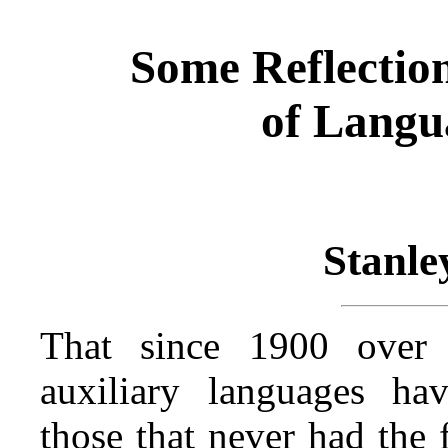
Some Reflection
of Langu
Stanle
That since 1900 over
auxiliary languages h
those that never had the 