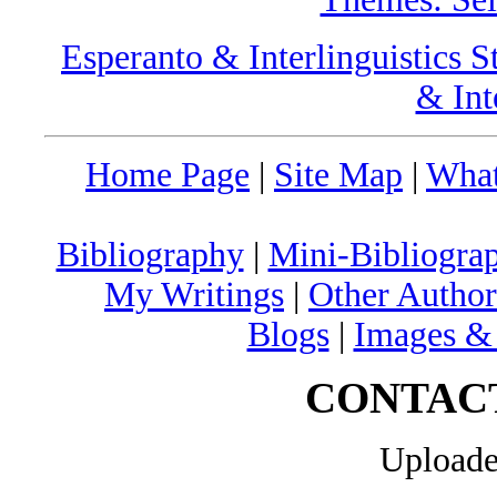
Esperanto & Interlinguistics S
& Int
Home Page
|
Site Map
|
What
Bibliography
|
Mini-Bibliograp
My Writings
|
Other Author
Blogs
|
Images &
CONTAC
Uploade