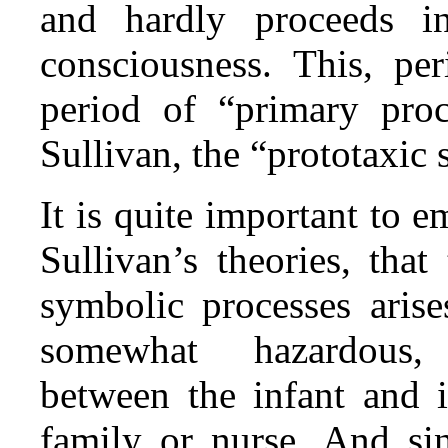
and hardly proceeds in
consciousness. This, pe
period of “primary proc
Sullivan, the “prototaxic 
It is quite important to e
Sullivan’s theories, tha
symbolic processes arise
somewhat hazardous, t
between the infant and i
family or nurse. And si