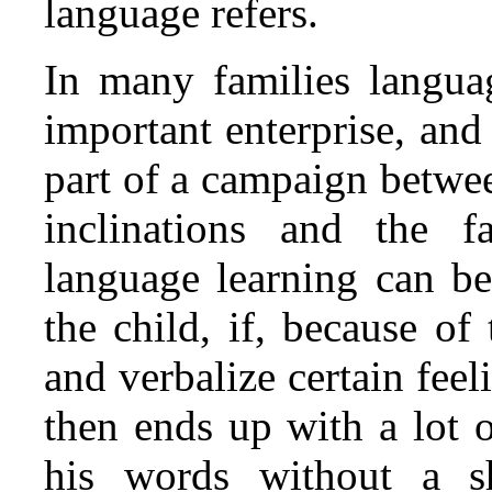
language refers.
In many families languag
important enterprise, and
part of a campaign betwee
inclinations and the 
language learning can be
the child, if, because of
and verbalize certain feel
then ends up with a lot 
his words without a sh