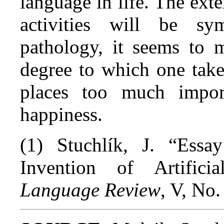
language in life. The ext
activities will be s
pathology, it seems to 
degree to which one takes
places too much impor
happiness.
(1) Stuchlík, J. “Ess
Invention of Artific
Language Review
, V, No.