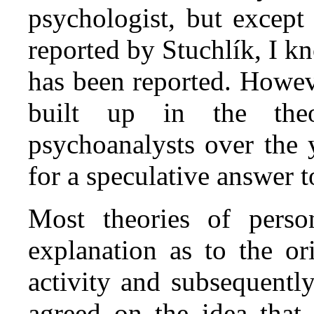
psychologist, but except
reported by Stuchlík, I k
has been reported. Howeve
built up in the theo
psychoanalysts over the 
for a speculative answer t
Most theories of perso
explanation as to the or
activity and subsequentl
agreed on the idea that 