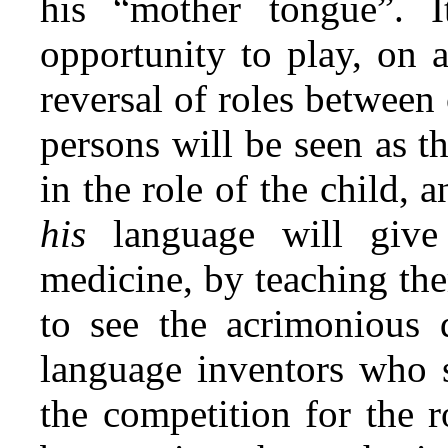
his “mother tongue”. 
opportunity to play, on a
reversal of roles between
persons will be seen as t
in the role of the child, 
his
language will giv
medicine, by teaching the
to see the acrimonious
language inventors who s
the competition for the r