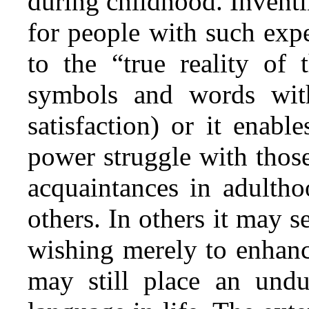
during childhood. Inventi
for people with such expe
to the “true reality of 
symbols and words with
satisfaction) or it enab
power struggle with thos
acquaintances in adultho
others. In others it may 
wishing merely to enhan
may still place an und