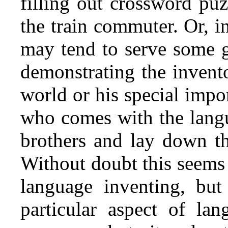
filling out crossword puz
the train commuter. Or, in 
may tend to serve some g
demonstrating the invento
world or his special impo
who comes with the lang
brothers and lay down th
Without doubt this seems 
language inventing, but
particular aspect of la