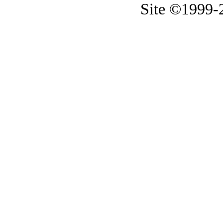
Site ©1999-