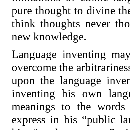
pure thought to divine th
think thoughts never tho
new knowledge.
Language inventing may 
overcome the arbitrarine
upon the language inven
inventing his own lan
meanings to the words 
express in his “public l