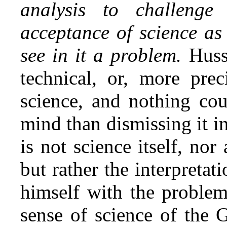
analysis to challeng
acceptance of science as
see in it a problem.
Huss
technical, or, more preci
science, and nothing cou
mind than dismissing it i
is not science itself, nor 
but rather the interpretat
himself with the problem
sense of science of the G