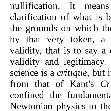
nullification. It mean
clarification of what is
the grounds on which the
by that very token, a d
validity, that is to say a 
validity and legitimacy.
science is a
critique
, but 
from that of Kant's
Cr
confined the fundamenta
Newtonian physics to the