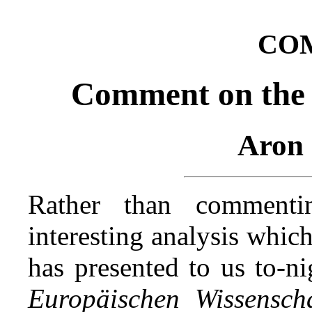
CO
Comment on the 
Aron 
Rather than comment
interesting analysis whic
has presented to us to‑n
Europäischen Wissenscha