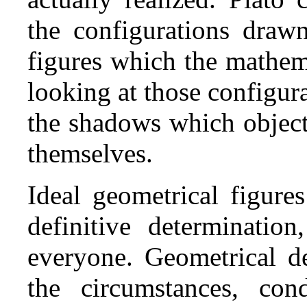
the configurations draw
figures which the mathem
looking at those configur
the shadows which object
themselves.
Ideal geometrical figure
definitive determinatio
everyone. Geometrical de
the circumstances, con