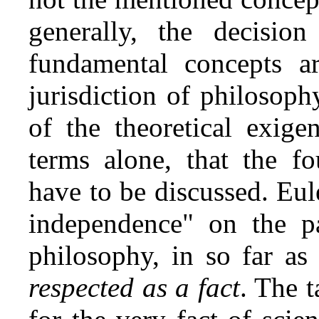
generally, the decisio
fundamental concepts ar
jurisdiction of philosophy
of the theoretical exige
terms alone, that the f
have to be discussed. Eul
independence" on the pa
philosophy, in so far a
respected as a fact
. The t