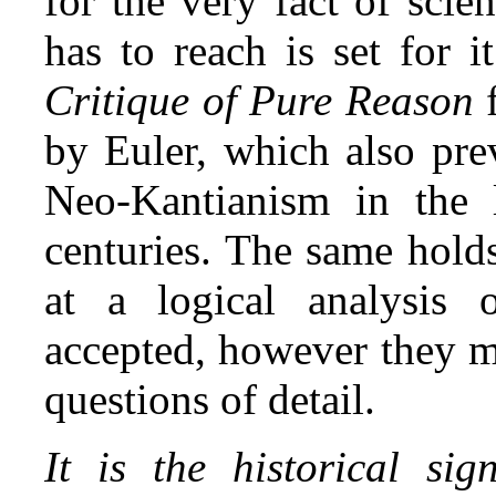
for the very fact of sci
has to reach is set for i
Critique of
Pure Reason
by Euler, which also prev
Neo‑Kantianism in the 
centuries. The same hold
at a logical analysis 
accepted, however they m
questions of detail.
It is the historical sig