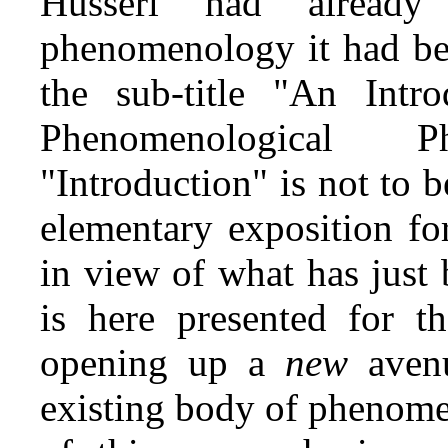
Husserl had alread
phenomenology it had be
the sub‑title "An Intr
Phenomenological P
"Introduction" is not to 
elementary exposition fo
in view of what has just
is here presented for th
opening up a
new
aven
existing body of phenome