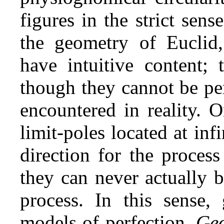
figures in the strict sen
the geometry of Euclid, 
have intuitive content; 
though they cannot be pe
encountered in reality. 
limit‑poles located at infi
direction for the process
they can never actually b
process. In this sense, 
models of perfection.
Geo