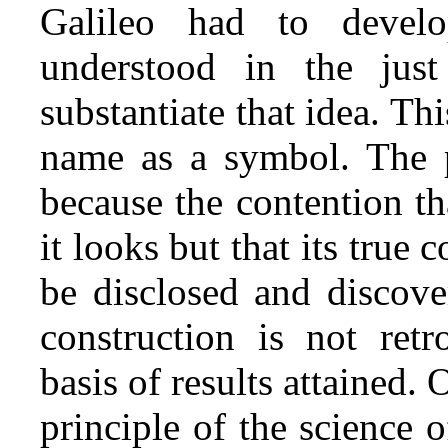
Galileo had to devel
understood in the jus
substantiate that idea. Thi
name as a symbol. The p
because the contention tha
it looks but that its true 
be disclosed and discov
construction is not retr
basis of results attained. 
principle of the science o