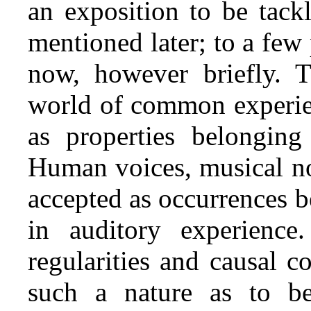
an exposition to be tack
mentioned later; to a few 
now, however briefly. T
world of common experien
as properties belonging
Human voices, musical not
accepted as occurrences be
in auditory experience.
regularities and causal c
such a nature as to be