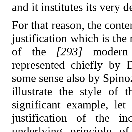
and it institutes its very
For that reason, the conte
justification which is the
of the
[293]
modern p
represented chiefly by 
some sense also by Spinoz
illustrate the style of 
significant example, let
justification of the i
underlying principle of