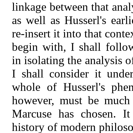
linkage between that analy
as well as Husserl's earl
re‑insert it into that cont
begin with, I shall foll
in isolating the analysis o
I shall consider it unde
whole of Husserl's phen
however, must be much 
Marcuse has chosen. It
history of modern philoso