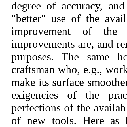
degree of accuracy, and
"better" use of the avai
improvement of the t
improvements are, and rem
purposes. The same ho
craftsman who, e.g., wor
make its surface smoothe
exigencies of the pra
perfections of the availab
of new tools. Here as 