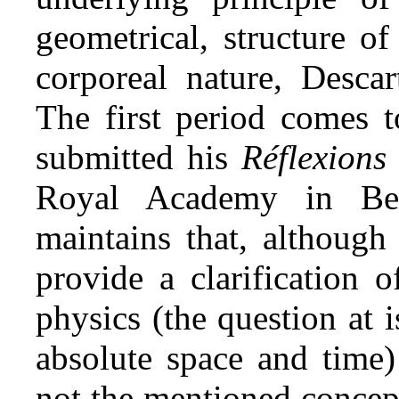
geometrical, structure of
corporeal nature, Descar
The first period comes 
submitted his
Réflexions
Royal Academy in Ber
maintains that, although
provide a clarification 
physics (the question at 
absolute space and time)
not the mentioned concep