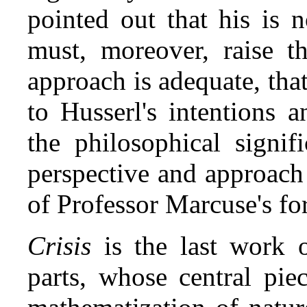
pointed out that his is 
must, moreover, raise t
approach is adequate, that 
to Husserl's intention
the philosophical signi
perspective and approach
of Professor Marcuse's fo
Crisis
is the last work o
parts, whose central piec