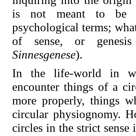
is not meant to be u
psychological terms; what
of sense, or genesi
Sinnesgenese
).
In the life‑world in 
encounter things of a cir
more properly, things 
circular physiognomy. Ho
circles in the strict sens