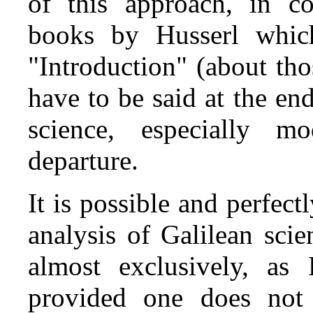
of this approach, in con
books by Husserl which
"Introduction" (about th
have to be said at the en
science, especially m
departure.
It is possible and perfectl
analysis of Galilean sci
almost exclusively, as
provided one does not 