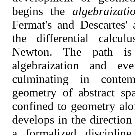
begins the
algebraizat
Fermat's and Descartes' 
the differential calcu
Newton. The path is
algebraization and eve
culminating in conte
geometry of abstract sp
confined to geometry alo
develops in the direction
a formalized discipli