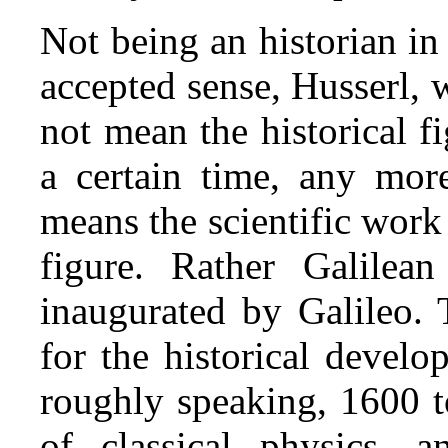
Not being an historian in
accepted sense, Husserl, 
not mean the historical f
a certain time, any mor
means the scientific work 
figure. Rather Galilean
inaugurated by Galileo.
for the historical devel
roughly speaking, 1600 to
of classical physics, 