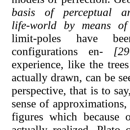
basis of perceptual a
life‑world by means of
limit‑poles have be
configurations en-
[29
experience, like the trees
actually drawn, can be see
perspective, that is to sa
sense of approximations, 
figures which because o
actually realized. Plato