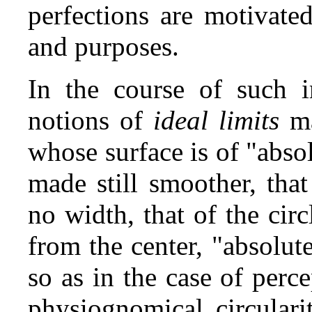
perfections are motivate
and purposes.
In the course of such i
notions of
ideal limits
ma
whose surface is of "abs
made still smoother, that
no width, that of the cir
from the center, "absolut
so as in the case of perc
physiognomical circulari