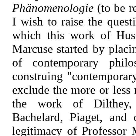
Phänomenologie
(to be r
I wish to raise the quest
which this work of Husse
Marcuse started by plac
of contemporary philo
construing "contemporary
exclude the more or less 
the work of Dilthey,
Bachelard, Piaget, and 
legitimacy of Professor 