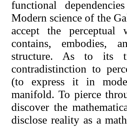
functional dependencie
Modern science of the Gali
accept the perceptual 
contains, embodies, a
structure. As to its 
contradistinction to per
(to express it in mode
manifold. To pierce thro
discover the mathematica
disclose reality as a mat