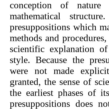
conception of nature 
mathematical structure
presuppositions which mak
methods and procedures, 
scientific explanation o
style. Because the presu
were not made explici
granted, the sense of sc
the earliest phases of it
presuppositions does no