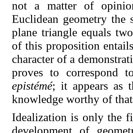
not a matter of opinio
Euclidean geometry the s
plane triangle equals two
of this proposition entai
character of a demonstrat
proves to correspond to
epistémé
; it appears as 
knowledge worthy of tha
Idealization is only the f
development of geometr