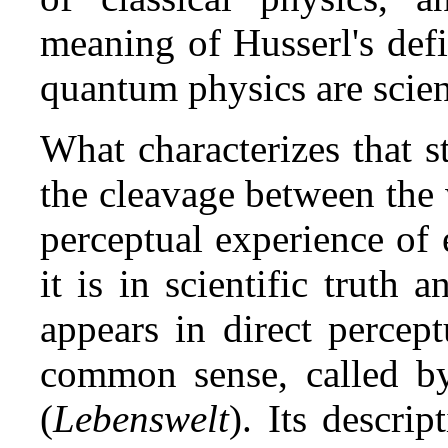
meaning of Husserl's defi
quantum physics are scienc
What characterizes that s
the cleavage between the w
perceptual experience of 
it is in scientific truth 
appears in direct percep
common sense, called b
(
Lebenswelt
). Its descri