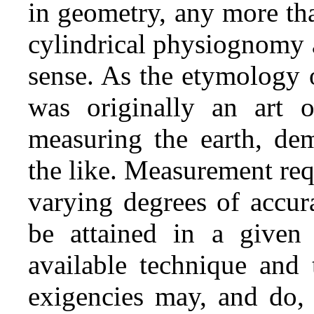
in geometry, any more th
cylindrical physiognomy a
sense. As the etymology 
was originally an art o
measuring the earth, dem
the like. Measurement req
varying degrees of accur
be attained in a given
available technique and 
exigencies may, and do, 