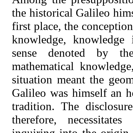
the historical Galileo him
first place, the conceptio
knowledge, knowledge 
sense denoted by t
mathematical knowledge, 
situation meant the geom
Galileo was himself an h
tradition. The disclosur
therefore, necessitat
inquiring into the origin