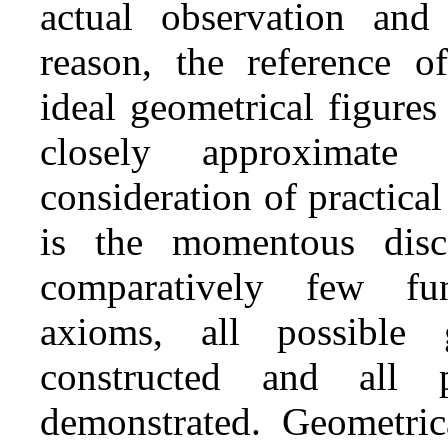
actual observation an
reason, the reference of
ideal geometrical figure
closely approximate
consideration of practica
is the momentous disc
comparatively few fun
axioms, all possible 
constructed and all p
demonstrated. Geometric