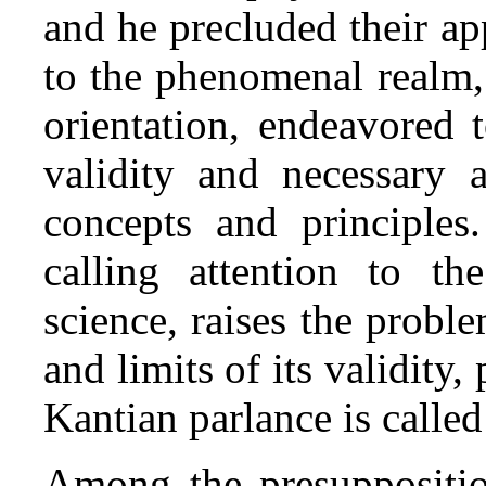
and he precluded their ap
to the phenomenal realm, 
orientation, endeavored 
validity and necessary a
concepts and principles.
calling attention to th
science, raises the proble
and limits of its validity,
Kantian parlance is calle
Among the presuppositio