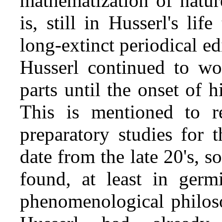
mathematization of natur
is, still in Husserl's lif
long‑extinct periodical ed
Husserl continued to wo
parts until the onset of h
This is mentioned to re
preparatory studies for 
date from the late 20's, s
found, at least in germ
phenomenological philoso