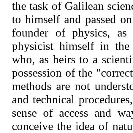
the task of Galilean scienc
to himself and passed on 
founder of physics, as 
physicist himself in the
who, as heirs to a scienti
possession of the "correc
methods are not understo
and technical procedures,
sense of access and way
conceive the idea of nat